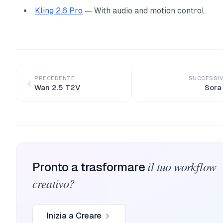
Kling 2.6 Pro
— With audio and motion control
PRECEDENTE
SUCCESSI
Wan 2.5 T2V
Sora
il tuo workflow
Pronto a trasformare
creativo?
Inizia a Creare