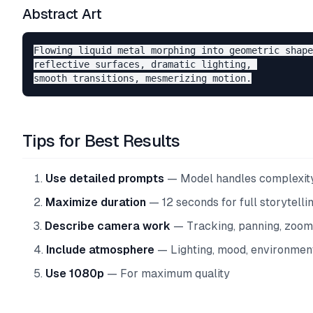
Abstract Art
Flowing liquid metal morphing into geometric shape
reflective surfaces, dramatic lighting, 

Tips for Best Results
Use detailed prompts
— Model handles complexit
Maximize duration
— 12 seconds for full storytelli
Describe camera work
— Tracking, panning, zoom
Include atmosphere
— Lighting, mood, environmen
Use 1080p
— For maximum quality