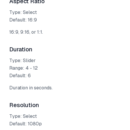
Aspect Ratio
Type: Select
Default: 16:9
16:9, 9:16, or 1:1.
Duration
Type: Slider
Range: 4 - 12
Default: 6
Duration in seconds.
Resolution
Type: Select
Default: 1080p