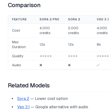
Comparison
FEATURE
SORA 2 PRO
SORA 2
VEO 3.1
4,000
2,000
4,000
Cost
credits
credits
credits
Max
12s
12s
8s
Duration
Quality
⭐⭐⭐⭐⭐
⭐⭐⭐⭐
⭐⭐⭐⭐⭐
Audio
❌
❌
✅
Related Models
Sora 2
— Lower cost option
Veo 3.1
— Google alternative with audio