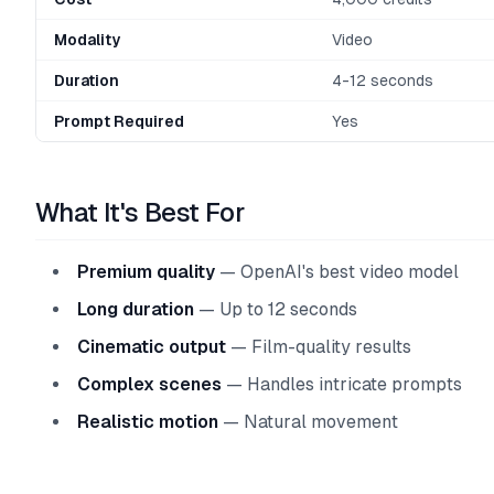
Modality
Video
Duration
4-12 seconds
Prompt Required
Yes
What It's Best For
Premium quality
— OpenAI's best video model
Long duration
— Up to 12 seconds
Cinematic output
— Film-quality results
Complex scenes
— Handles intricate prompts
Realistic motion
— Natural movement