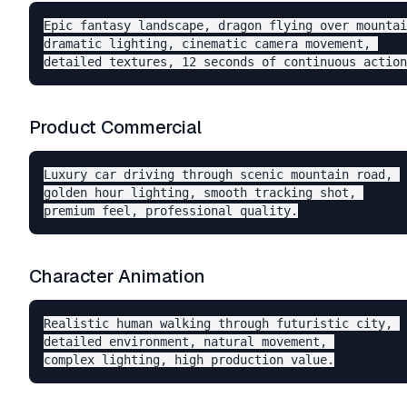
Epic fantasy landscape, dragon flying over mountai
dramatic lighting, cinematic camera movement, 

Product Commercial
Luxury car driving through scenic mountain road, 

golden hour lighting, smooth tracking shot, 

Character Animation
Realistic human walking through futuristic city, 

detailed environment, natural movement, 
