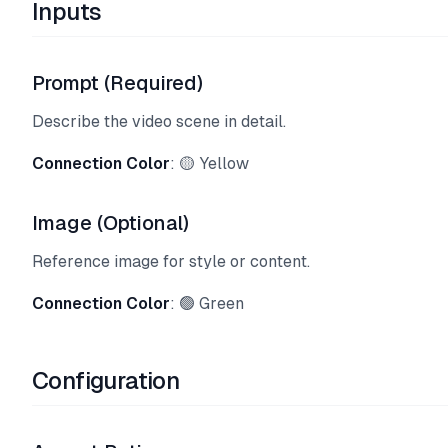
Inputs
Prompt (Required)
Describe the video scene in detail.
Connection Color
: 🟡 Yellow
Image (Optional)
Reference image for style or content.
Connection Color
: 🟢 Green
Configuration