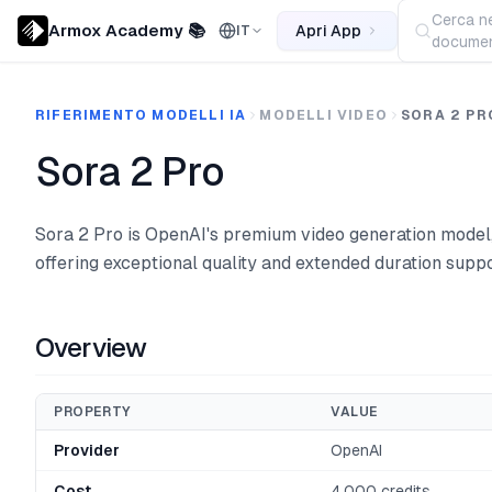
Cerca ne
Armox Academy 📚
Apri App
IT
documen
RIFERIMENTO MODELLI IA
MODELLI VIDEO
SORA 2 PR
Sora 2 Pro
Sora 2 Pro is OpenAI's premium video generation model
offering exceptional quality and extended duration suppo
Overview
PROPERTY
VALUE
Provider
OpenAI
Cost
4,000 credits