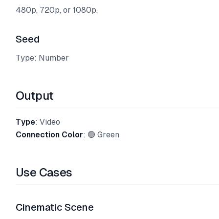
480p, 720p, or 1080p.
Seed
Type: Number
Output
Type
: Video
Connection Color
: 🟢 Green
Use Cases
Cinematic Scene