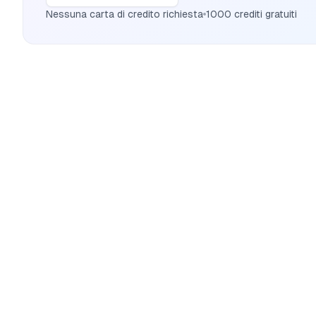
Nessuna carta di credito richiesta
1000 crediti gratuiti