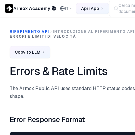
Cerca ne
Armox Academy 📚
Apri App
IT
documen
RIFERIMENTO API
INTRODUZIONE AL RIFERIMENTO API
ERRORI E LIMITI DI VELOCITÀ
Copy to LLM
Errors & Rate Limits
The Armox Public API uses standard HTTP status codes
shape.
Error Response Format