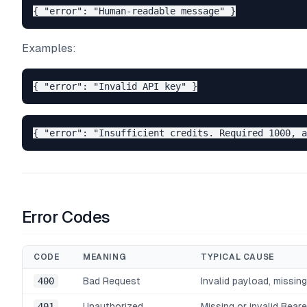
Examples:
Error Codes
CODE
MEANING
TYPICAL CAUSE
400
Bad Request
Invalid payload, missing
401
Unauthorized
Missing or invalid Beare