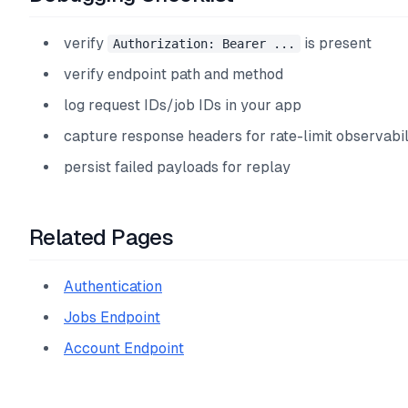
verify
is present
Authorization: Bearer ...
verify endpoint path and method
log request IDs/job IDs in your app
capture response headers for rate-limit observabil
persist failed payloads for replay
Related Pages
Authentication
Jobs Endpoint
Account Endpoint