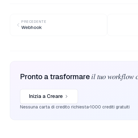
PRECEDENTE
Webhook
il tuo workflow 
Pronto a trasformare
Inizia a Creare
Nessuna carta di credito richiesta
1000 crediti gratuiti