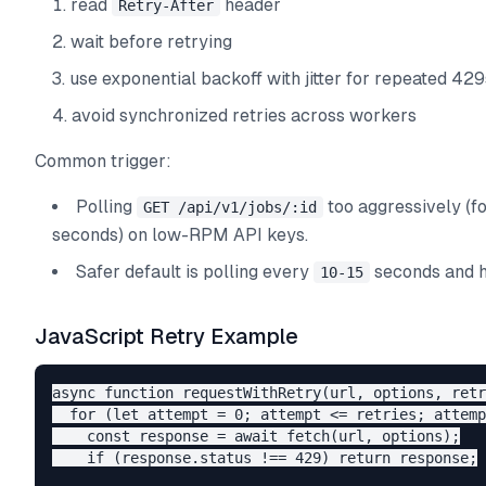
read
header
Retry-After
wait before retrying
use exponential backoff with jitter for repeated 429
avoid synchronized retries across workers
Common trigger:
Polling
too aggressively (f
GET /api/v1/jobs/:id
seconds) on low-RPM API keys.
Safer default is polling every
seconds and 
10-15
JavaScript Retry Example
async function requestWithRetry(url, options, retr
  for (let attempt = 0; attempt <= retries; attemp
    const response = await fetch(url, options);

    if (response.status !== 429) return response;
