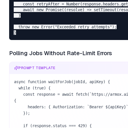
    const retryAfter = Number(response.headers.get
    await new Promise((resolve) => setTimeout(reso
  }

  throw new Error("Exceeded retry attempts");

Polling Jobs Without Rate-Limit Errors
PROMPT TEMPLATE
async function waitForJob(jobId, apiKey) {

  while (true) {

    const response = await fetch(`https://armox.ai/api/v1/jobs/${jobId}`, 
{

      headers: { Authorization: `Bearer ${apiKey}` },

    });

    if (response.status === 429) {
