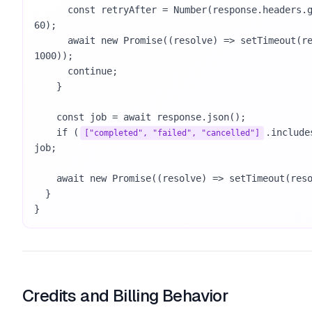
      const retryAfter = Number(response.headers.get("Retry-After") || 
60);

      await new Promise((resolve) => setTimeout(resolve, retryAfter * 
1000));

      continue;

    }

    const job = await response.json();

    if (
.include
["completed", "failed", "cancelled"]
job;

    await new Promise((resolve) => setTimeout(resolve, 10000));

  }

}
Credits and Billing Behavior