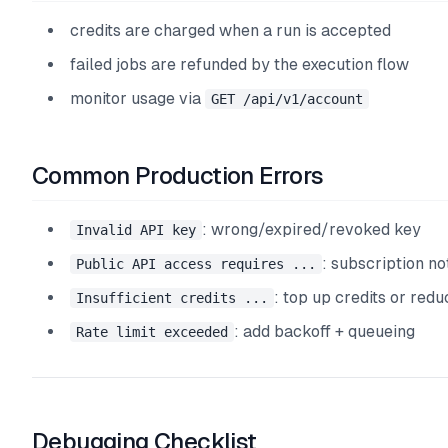
credits are charged when a run is accepted
failed jobs are refunded by the execution flow
monitor usage via
GET /api/v1/account
Common Production Errors
: wrong/expired/revoked key
Invalid API key
: subscription not
Public API access requires ...
: top up credits or redu
Insufficient credits ...
: add backoff + queueing
Rate limit exceeded
Debugging Checklist