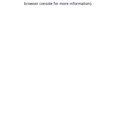
browser console for more information).