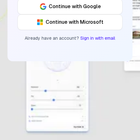
Continue with Google
Continue with Microsoft
Already have an account?
Sign in with email