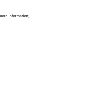
 more information).