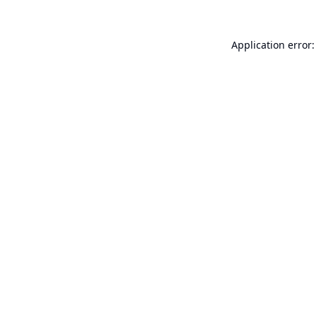
Application error: