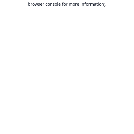
browser console for more information).