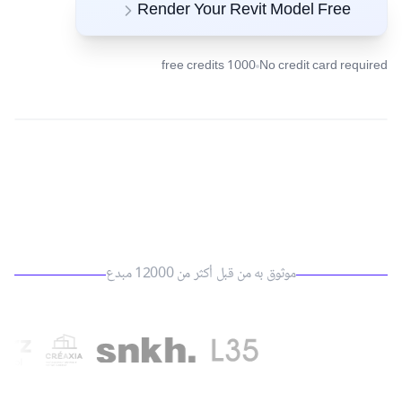
Render Your Revit Model Free
1000 free credits
No credit card required
موثوق به من قبل أكثر من 12000 مبدع