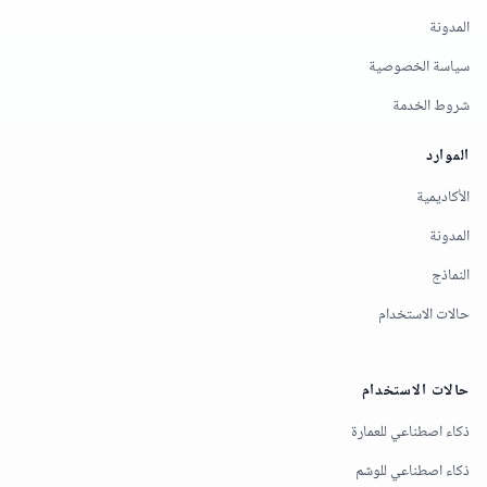
المدونة
سياسة الخصوصية
شروط الخدمة
الموارد
الأكاديمية
المدونة
النماذج
حالات الاستخدام
حالات الاستخدام
ذكاء اصطناعي للعمارة
ذكاء اصطناعي للوشم