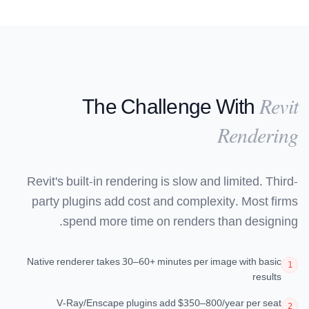
The Challenge With
Revit
Rendering
Revit's built-in rendering is slow and limited. Third-
party plugins add cost and complexity. Most firms
spend more time on renders than designing.
Native renderer takes 30–60+ minutes per image with basic
1
results
V-Ray/Enscape plugins add $350–800/year per seat
2