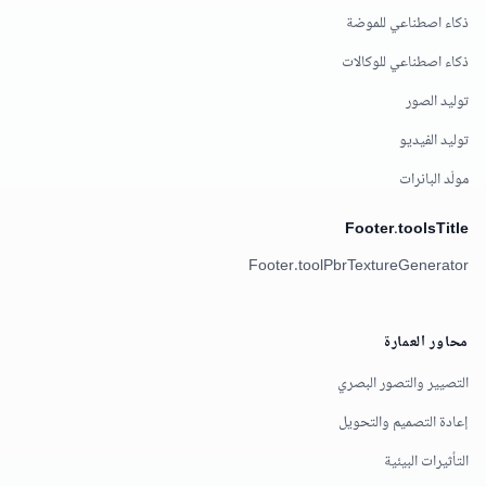
ذكاء اصطناعي للموضة
ذكاء اصطناعي للوكالات
توليد الصور
توليد الفيديو
مولّد البانرات
Footer.toolsTitle
Footer.toolPbrTextureGenerator
محاور العمارة
التصيير والتصور البصري
إعادة التصميم والتحويل
التأثيرات البيئية