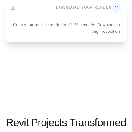
DOWNLOAD YOUR RENDER
03
Get a photorealistic render in 10–30 seconds. Download in
high resolution.
Revit Projects Transformed