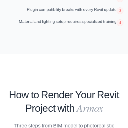
Plugin compatibility breaks with every Revit update
3
Material and lighting setup requires specialized training
4
How to Render Your Revit
Armox
Project with
Three steps from BIM model to photorealistic