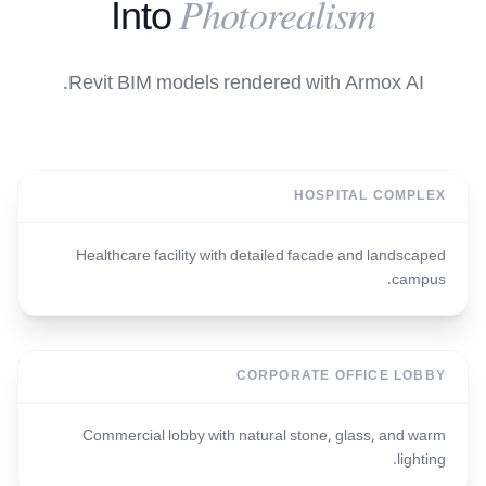
Photorealism
Into
Revit BIM models rendered with Armox AI.
HOSPITAL COMPLEX
Healthcare facility with detailed facade and landscaped
campus.
CORPORATE OFFICE LOBBY
Commercial lobby with natural stone, glass, and warm
lighting.