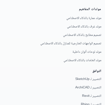
مولدات المفاهيم
مولد عمارة بالذكاء الاصطناعي
مولد غرف بالذكاء الاصطناعي
تصميم مطابخ بالذكاء الاصطناعي
تصميم الواجهات الخارجية للمنازل بالذكاء الاصطناعي
مولد لوحات ألوان داخلية
مولد الخامات بالذكاء الاصطناعي
التوافق
التصيير لـ SketchUp
التصيير لـ ArchiCAD
التصيير لـ Revit
التصيير لـ Rhino