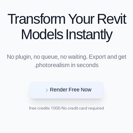
Transform Your Revit
Models Instantly
No plugin, no queue, no waiting. Export and get
photorealism in seconds.
Render Free Now
1000 free credits
No credit card required