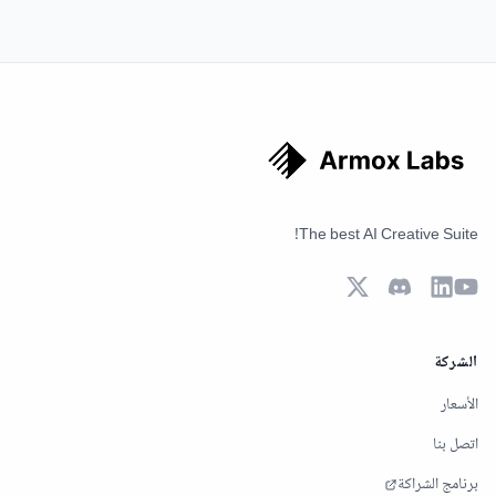
The best AI Creative Suite!
الشركة
الأسعار
اتصل بنا
برنامج الشراكة