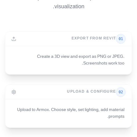
visualization.
EXPORT FROM REVIT
01
Create a 3D view and export as PNG or JPEG.
Screenshots work too.
UPLOAD & CONFIGURE
02
Upload to Armox. Choose style, set lighting, add material
prompts.