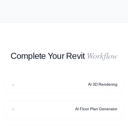
Complete Your Revit
Workflow
AI 3D Rendering
AI Floor Plan Generator