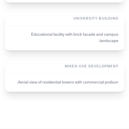
UNIVERSITY BUILDING
Educational facility with brick facade and campus
landscape.
MIXED-USE DEVELOPMENT
Aerial view of residential towers with commercial podium.