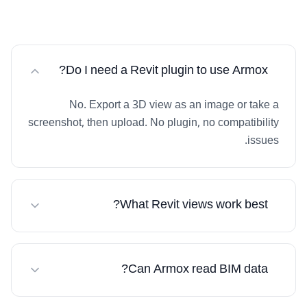
Do I need a Revit plugin to use Armox?
No. Export a 3D view as an image or take a
screenshot, then upload. No plugin, no compatibility
issues.
What Revit views work best?
3D perspective views give best results. Both interior
and exterior work excellently.
Can Armox read BIM data?
Armox works with the visual image. The AI