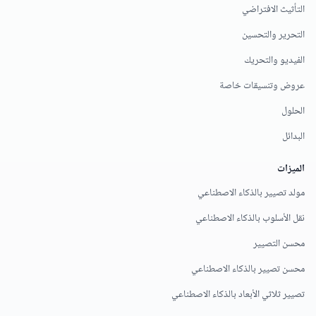
التأثيث الافتراضي
التحرير والتحسين
الفيديو والتحريك
عروض وتنسيقات خاصة
الحلول
البدائل
الميزات
مولد تصيير بالذكاء الاصطناعي
نقل الأسلوب بالذكاء الاصطناعي
محسن التصيير
محسن تصيير بالذكاء الاصطناعي
تصيير ثلاثي الأبعاد بالذكاء الاصطناعي