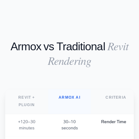
Revit
Armox vs Traditional
Rendering
REVIT +
ARMOX AI
CRITERIA
PLUGIN
30–120+
10–30
Render Time
minutes
seconds