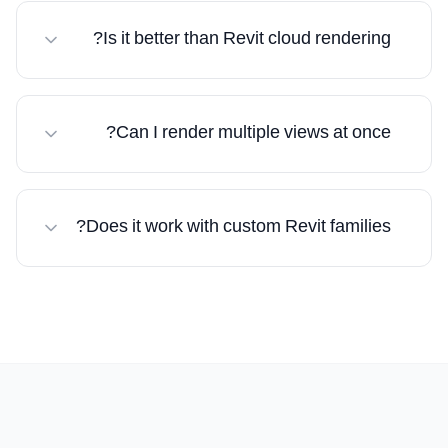
recognizes building elements and applies
Is it better than Revit cloud rendering?
appropriate materials automatically.
Significantly. 10–30 seconds vs 30–60+ minutes,
with AI-enhanced quality.
Can I render multiple views at once?
Yes. Upload multiple exports and render
simultaneously.
Does it work with custom Revit families?
Yes. Whatever you see in Revit will be rendered
with photorealistic enhancement.