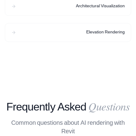
Architectural Visualization
Elevation Rendering
Questions
Frequently
Asked
Common questions about AI rendering with
Revit