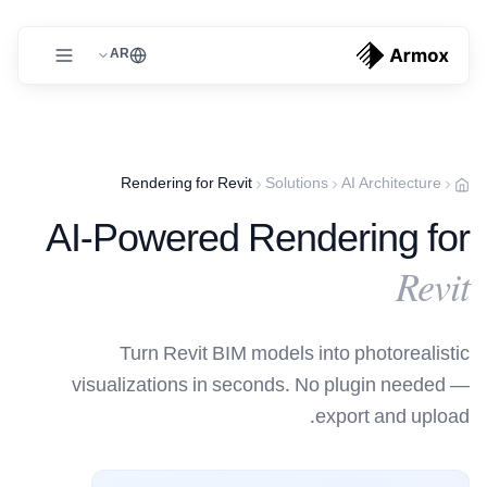
AR
Rendering for Revit
Solutions
AI Architecture
AI-Powered Rendering for
Revit
Turn Revit BIM models into photorealistic
visualizations in seconds. No plugin needed —
export and upload.