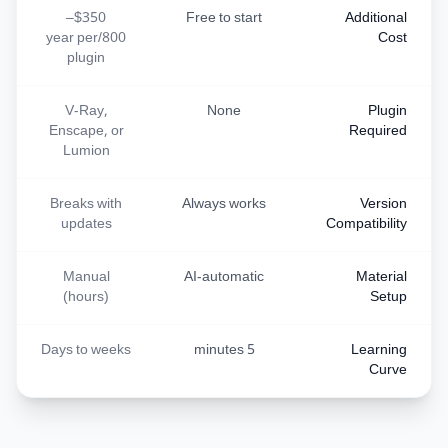
$350–
Free to start
Additional
800/year per
Cost
plugin
V-Ray,
None
Plugin
Enscape, or
Required
Lumion
Breaks with
Always works
Version
updates
Compatibility
Manual
AI-automatic
Material
(hours)
Setup
Days to weeks
5 minutes
Learning
Curve