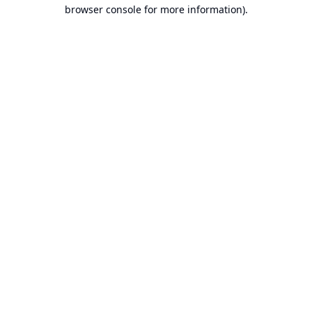
browser console for more information).