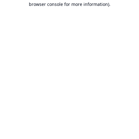
browser console for more information).