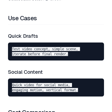
Use Cases
Quick Drafts
Test video concept, simple scene, 

Social Content
Quick video for social media, 
