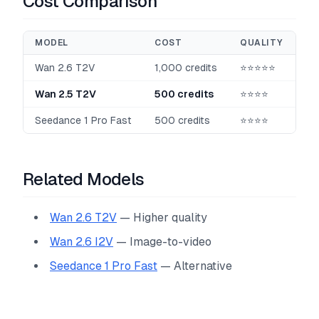
Cost Comparison
MODEL
COST
QUALITY
Wan 2.6 T2V
1,000 credits
⭐⭐⭐⭐⭐
Wan 2.5 T2V
500 credits
⭐⭐⭐⭐
Seedance 1 Pro Fast
500 credits
⭐⭐⭐⭐
Related Models
Wan 2.6 T2V
— Higher quality
Wan 2.6 I2V
— Image-to-video
Seedance 1 Pro Fast
— Alternative