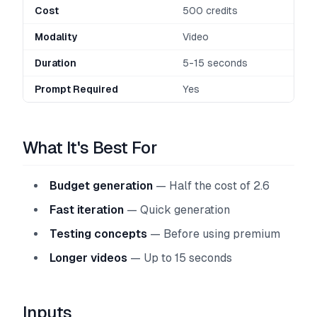
Cost
500 credits
Modality
Video
Duration
5-15 seconds
Prompt Required
Yes
What It's Best For
Budget generation
— Half the cost of 2.6
Fast iteration
— Quick generation
Testing concepts
— Before using premium
Longer videos
— Up to 15 seconds
Inputs