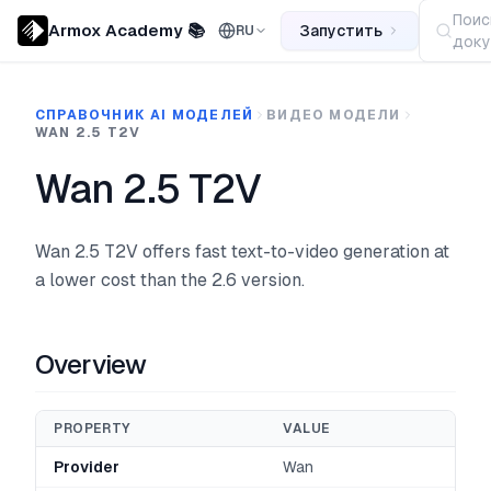
Поис
Armox Academy 📚
Запустить
RU
доку
СПРАВОЧНИК AI МОДЕЛЕЙ
ВИДЕО МОДЕЛИ
WAN 2.5 T2V
Wan 2.5 T2V
Wan 2.5 T2V offers fast text-to-video generation at
a lower cost than the 2.6 version.
Overview
PROPERTY
VALUE
Provider
Wan