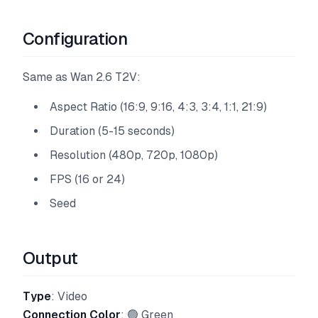
Configuration
Same as Wan 2.6 T2V:
Aspect Ratio (16:9, 9:16, 4:3, 3:4, 1:1, 21:9)
Duration (5-15 seconds)
Resolution (480p, 720p, 1080p)
FPS (16 or 24)
Seed
Output
Type
: Video
Connection Color
: 🟢 Green