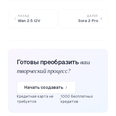
НАЗАД
ДАЛЕЕ
Wan 2.5 I2V
Sora 2 Pro
ваш
Готовы преобразить
творческий процесс?
Начать создавать
Кредитная карта не
1000 бесплатных
требуется
кредитов