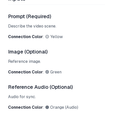
Prompt (Required)
Describe the video scene.
Connection Color
: 🟡 Yellow
Image (Optional)
Reference image.
Connection Color
: 🟢 Green
Reference Audio (Optional)
Audio for sync.
Connection Color
: 🟠 Orange (Audio)