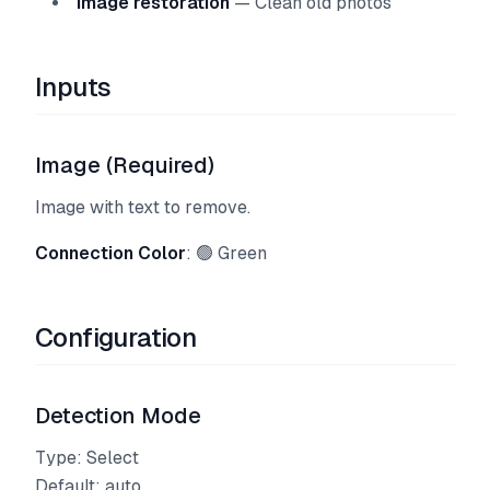
Image restoration
— Clean old photos
Inputs
Image (Required)
Image with text to remove.
Connection Color
: 🟢 Green
Configuration
Detection Mode
Type: Select
Default: auto