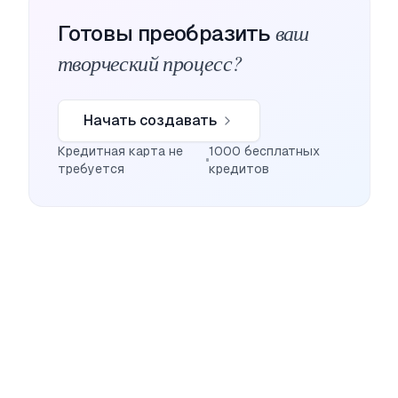
ваш
Готовы преобразить
творческий процесс?
Начать создавать
Кредитная карта не
1000 бесплатных
требуется
кредитов