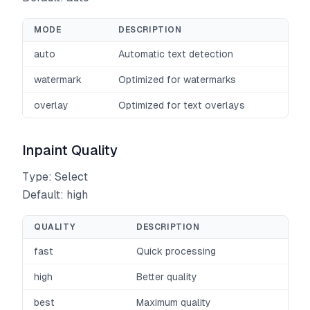
MODE
DESCRIPTION
auto
Automatic text detection
watermark
Optimized for watermarks
overlay
Optimized for text overlays
Inpaint Quality
Type: Select
Default: high
QUALITY
DESCRIPTION
fast
Quick processing
high
Better quality
best
Maximum quality