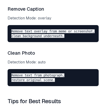
Remove Caption
Detection Mode: overlay
Remove text overlay from meme or screenshot,

Clean Photo
Detection Mode: auto
Remove text from photograph,

Tips for Best Results