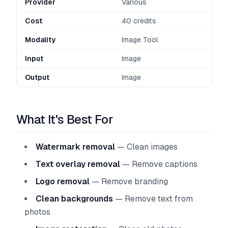
Provider
Various
Cost
40 credits
Modality
Image Tool
Input
Image
Output
Image
What It's Best For
Watermark removal
— Clean images
Text overlay removal
— Remove captions
Logo removal
— Remove branding
Clean backgrounds
— Remove text from
photos