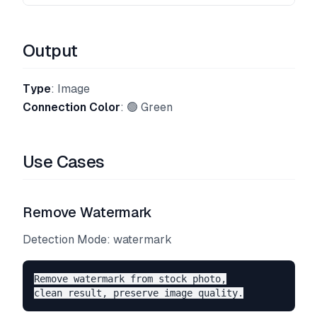
Output
Type
: Image
Connection Color
: 🟢 Green
Use Cases
Remove Watermark
Detection Mode: watermark
Remove watermark from stock photo,
