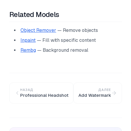
Related Models
Object Remover
— Remove objects
Inpaint
— Fill with specific content
Rembg
— Background removal
НАЗАД
ДАЛЕЕ
Professional Headshot
Add Watermark