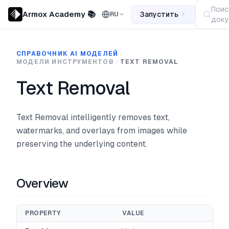
Поис
Armox Academy 📚
Запустить
RU
доку
СПРАВОЧНИК AI МОДЕЛЕЙ
МОДЕЛИ ИНСТРУМЕНТОВ
TEXT REMOVAL
Text Removal
Text Removal intelligently removes text,
watermarks, and overlays from images while
preserving the underlying content.
Overview
PROPERTY
VALUE