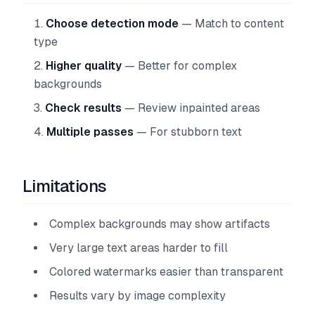
Choose detection mode
— Match to content
type
Higher quality
— Better for complex
backgrounds
Check results
— Review inpainted areas
Multiple passes
— For stubborn text
Limitations
Complex backgrounds may show artifacts
Very large text areas harder to fill
Colored watermarks easier than transparent
Results vary by image complexity