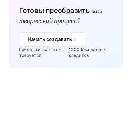
ваш
Готовы преобразить
творческий процесс?
Начать создавать
Кредитная карта не
1000 бесплатных
требуется
кредитов