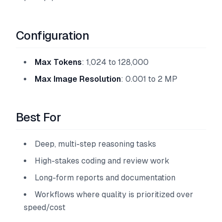
Configuration
Max Tokens
: 1,024 to 128,000
Max Image Resolution
: 0.001 to 2 MP
Best For
Deep, multi-step reasoning tasks
High-stakes coding and review work
Long-form reports and documentation
Workflows where quality is prioritized over
speed/cost