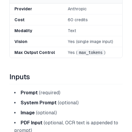
Provider
Anthropic
Cost
60 credits
Modality
Text
Vision
Yes (single image input)
Max Output Control
Yes (
max_tokens
)
Inputs
Prompt
(required)
System Prompt
(optional)
Image
(optional)
PDF Input
(optional, OCR text is appended to
prompt)