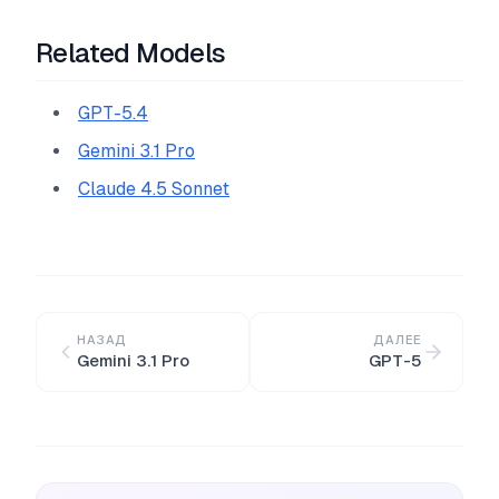
Related Models
GPT-5.4
Gemini 3.1 Pro
Claude 4.5 Sonnet
НАЗАД
ДАЛЕЕ
Gemini 3.1 Pro
GPT-5