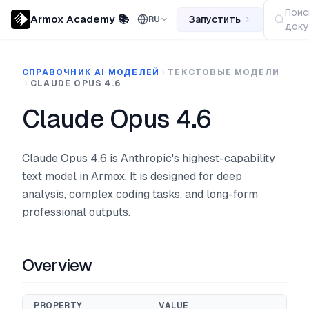
Поис
Armox Academy 📚
Запустить
RU
доку
СПРАВОЧНИК AI МОДЕЛЕЙ
ТЕКСТОВЫЕ МОДЕЛИ
CLAUDE OPUS 4.6
Claude Opus 4.6
Claude Opus 4.6 is Anthropic's highest-capability
text model in Armox. It is designed for deep
analysis, complex coding tasks, and long-form
professional outputs.
Overview
PROPERTY
VALUE