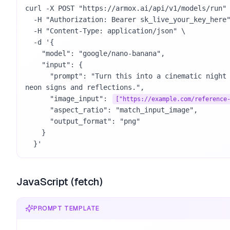
curl -X POST "https://armox.ai/api/v1/models/run" 
  -H "Authorization: Bearer sk_live_your_key_here" \

  -H "Content-Type: application/json" \

  -d '{

    "model": "google/nano-banana",

    "input": {

      "prompt": "Turn this into a cinematic night street photo with 
neon signs and reflections.",

      "image_input": 
["https://example.com/reference
      "aspect_ratio": "match_input_image",

      "output_format": "png"

    }

  }'
JavaScript (fetch)
PROMPT TEMPLATE