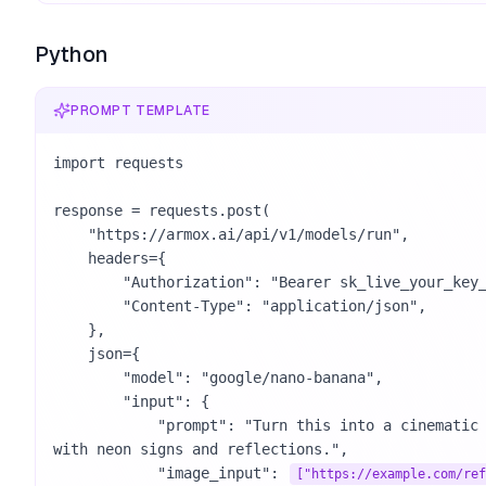
Python
PROMPT TEMPLATE
import requests

response = requests.post(

    "https://armox.ai/api/v1/models/run",

    headers={

        "Authorization": "Bearer sk_live_your_key_here",

        "Content-Type": "application/json",

    },

    json={

        "model": "google/nano-banana",

        "input": {

            "prompt": "Turn this into a cinematic night street photo 
with neon signs and reflections.",

            "image_input": 
["https://example.com/ref