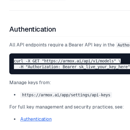
Authentication
All API endpoints require a Bearer API key in the
Autho
curl -X GET "https://armox.ai/api/v1/models" \

Manage keys from:
https://armox.ai/app/settings/api-keys
For full key management and security practices, see:
Authentication