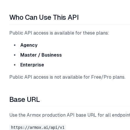
Who Can Use This API
Public API access is available for these plans:
Agency
Master / Business
Enterprise
Public API access is not available for Free/Pro plans.
Base URL
Use the Armox production API base URL for all endpoin
https://armox.ai/api/v1