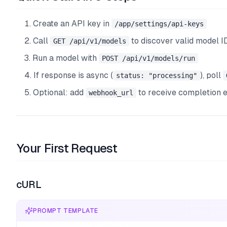
Create an API key in
/app/settings/api-keys
Call
to discover valid model I
GET /api/v1/models
Run a model with
POST /api/v1/models/run
If response is async (
), poll
status: "processing"
Optional: add
to receive completion 
webhook_url
Your First Request
cURL
PROMPT TEMPLATE