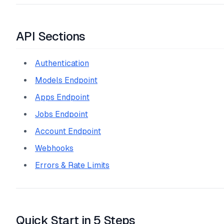
API Sections
Authentication
Models Endpoint
Apps Endpoint
Jobs Endpoint
Account Endpoint
Webhooks
Errors & Rate Limits
Quick Start in 5 Steps