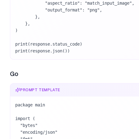
            "aspect_ratio": "match_input_image",

            "output_format": "png",

        },

    },

)

print(response.status_code)

print(response.json())
Go
PROMPT TEMPLATE
package main

import (

  "bytes"

  "encoding/json"
