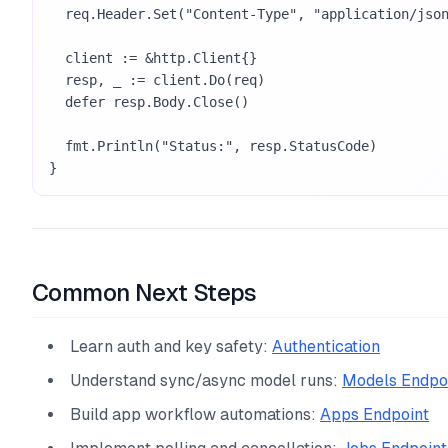
  req.Header.Set("Content-Type", "application/json")

  client := &http.Client{}

  resp, _ := client.Do(req)

  defer resp.Body.Close()

  fmt.Println("Status:", resp.StatusCode)

}
Common Next Steps
Learn auth and key safety:
Authentication
Understand sync/async model runs:
Models Endpo
Build app workflow automations:
Apps Endpoint