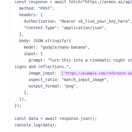
const response = await fetch("https://armox.ai/api
  method: "POST",

  headers: {

    Authorization: "Bearer sk_live_your_key_here",

    "Content-Type": "application/json",

  },

  body: JSON.stringify({

    model: "google/nano-banana",

    input: {

      prompt: "Turn this into a cinematic night street photo with neon 
signs and reflections.",

      image_input: 
["https://example.com/reference-im
      aspect_ratio: "match_input_image",

      output_format: "png",

    },

  }),

});

const data = await response.json();

console.log(data);