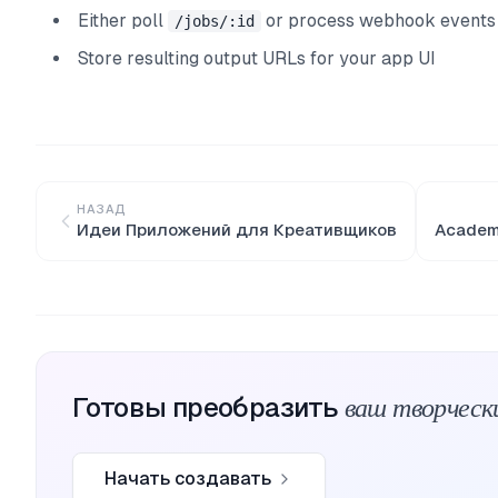
Either poll
or process webhook events
/jobs/:id
Store resulting output URLs for your app UI
НАЗАД
Идеи Приложений для Креативщиков
Academy
ваш творческ
Готовы преобразить
Начать создавать