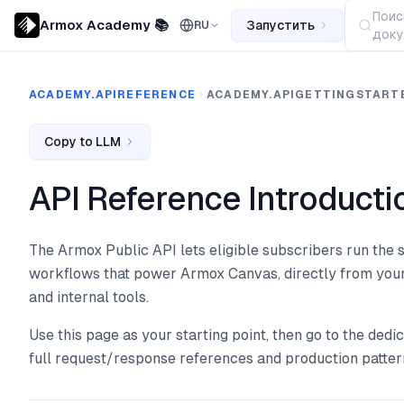
Поис
Armox Academy 📚
Запустить
RU
доку
ACADEMY.APIREFERENCE
ACADEMY.APIGETTINGSTART
Copy to LLM
API Reference Introducti
The Armox Public API lets eligible subscribers run th
workflows that power Armox Canvas, directly from your
and internal tools.
Use this page as your starting point, then go to the ded
full request/response references and production patter