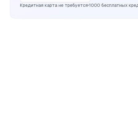
Кредитная карта не требуется
1000 бесплатных кре