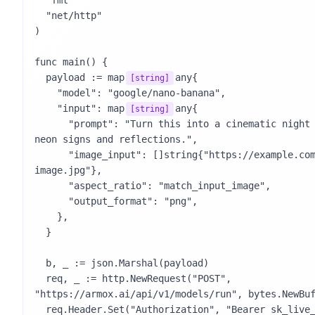
  "fmt"

  "net/http"

)

func main() {

  payload := map
any{

[string]
    "model": "google/nano-banana",

    "input": map
any{

[string]
      "prompt": "Turn this into a cinematic night street photo with 
neon signs and reflections.",

      "image_input": []string{"https://example.com/reference-
image.jpg"},

      "aspect_ratio": "match_input_image",

      "output_format": "png",

    },

  }

  b, _ := json.Marshal(payload)

  req, _ := http.NewRequest("POST", 
"https://armox.ai/api/v1/models/run", bytes.NewBuf
  req.Header.Set("Authorization", "Bearer sk_live_your_key_here")
