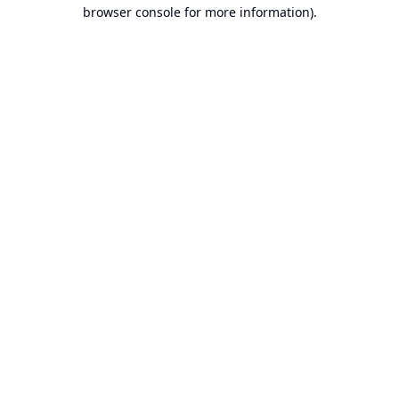
browser console for more information).