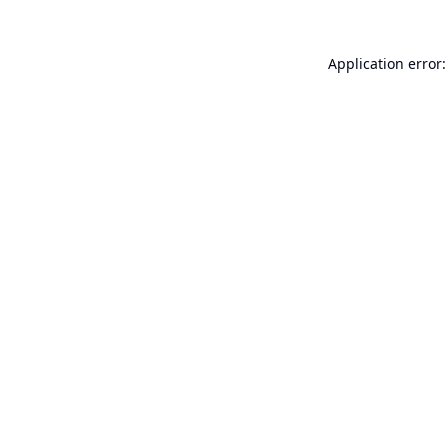
Application error: