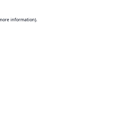
 more information).