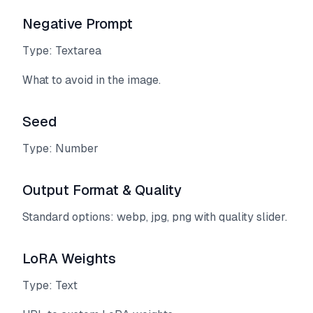
Negative Prompt
Type: Textarea
What to avoid in the image.
Seed
Type: Number
Output Format & Quality
Standard options: webp, jpg, png with quality slider.
LoRA Weights
Type: Text