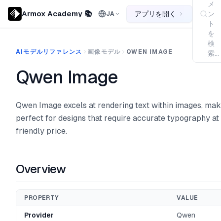
メ
Armox Academy 📚
アプリを開く
ン
JA
ト
を
検
AIモデルリファレンス
画像モデル
QWEN IMAGE
索...
Qwen Image
Qwen Image excels at rendering text within images, maki
perfect for designs that require accurate typography at
friendly price.
Overview
PROPERTY
VALUE
Provider
Qwen