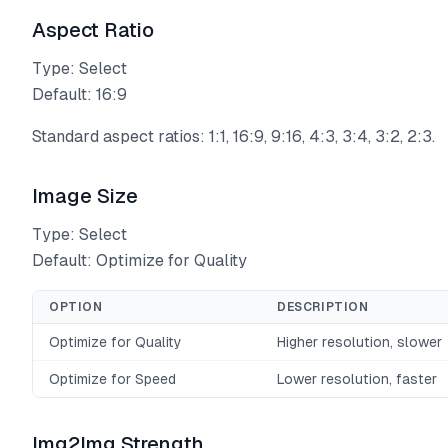
Aspect Ratio
Type: Select
Default: 16:9
Standard aspect ratios: 1:1, 16:9, 9:16, 4:3, 3:4, 3:2, 2:3.
Image Size
Type: Select
Default: Optimize for Quality
OPTION
DESCRIPTION
Optimize for Quality
Higher resolution, slower
Optimize for Speed
Lower resolution, faster
Img2Img Strength