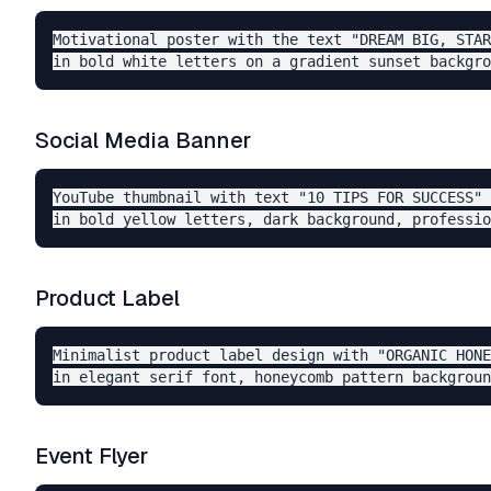
Motivational poster with the text "DREAM BIG, STAR
Social Media Banner
YouTube thumbnail with text "10 TIPS FOR SUCCESS" 

Product Label
Minimalist product label design with "ORGANIC HONE
Event Flyer