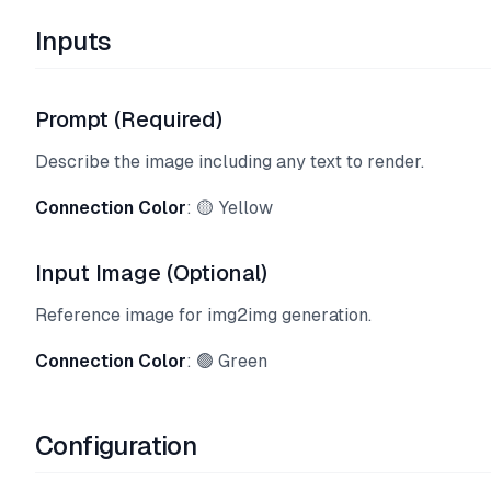
Inputs
Prompt (Required)
Describe the image including any text to render.
Connection Color
: 🟡 Yellow
Input Image (Optional)
Reference image for img2img generation.
Connection Color
: 🟢 Green
Configuration