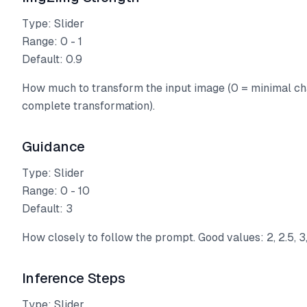
Type: Slider
Range: 0 - 1
Default: 0.9
How much to transform the input image (0 = minimal ch
complete transformation).
Guidance
Type: Slider
Range: 0 - 10
Default: 3
How closely to follow the prompt. Good values: 2, 2.5, 3,
Inference Steps
Type: Slider