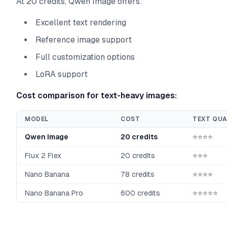
At 20 credits, Qwen Image offers:
Excellent text rendering
Reference image support
Full customization options
LoRA support
Cost comparison for text-heavy images:
MODEL
COST
TEXT QUA
Qwen Image
20 credits
⭐⭐⭐⭐
Flux 2 Flex
20 credits
⭐⭐⭐
Nano Banana
78 credits
⭐⭐⭐⭐
Nano Banana Pro
600 credits
⭐⭐⭐⭐⭐