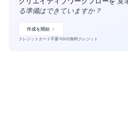
変
クリエイティブワークフローを
る準備はできていますか？
作成を開始
クレジットカード不要
1000無料クレジット