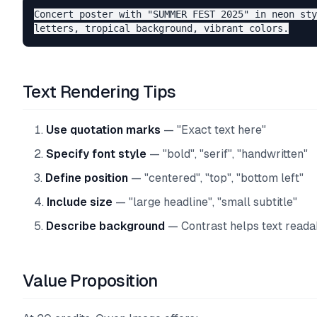
Concert poster with "SUMMER FEST 2025" in neon sty
Text Rendering Tips
Use quotation marks
— "Exact text here"
Specify font style
— "bold", "serif", "handwritten"
Define position
— "centered", "top", "bottom left"
Include size
— "large headline", "small subtitle"
Describe background
— Contrast helps text readab
Value Proposition