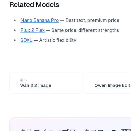
Related Models
Nano Banana Pro
— Best text, premium price
Flux 2 Flex
— Same price, different strengths
SDXL
— Artistic flexibility
前へ
Wan 2.2 Image
Qwen Image Edit