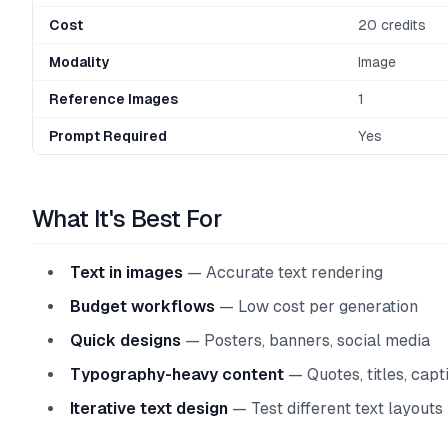
Cost
20 credits
Modality
Image
Reference Images
1
Prompt Required
Yes
What It's Best For
Text in images
— Accurate text rendering
Budget workflows
— Low cost per generation
Quick designs
— Posters, banners, social media
Typography-heavy content
— Quotes, titles, capt
Iterative text design
— Test different text layouts