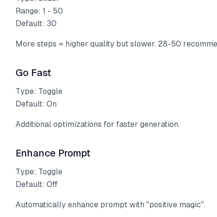
Range: 1 - 50
Default: 30
More steps = higher quality but slower. 28-50 recomm
Go Fast
Type: Toggle
Default: On
Additional optimizations for faster generation.
Enhance Prompt
Type: Toggle
Default: Off
Automatically enhance prompt with "positive magic".