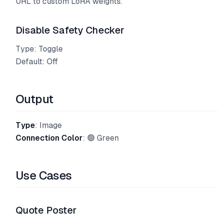
URL to custom LoRA weights.
Disable Safety Checker
Type: Toggle
Default: Off
Output
Type
: Image
Connection Color
: 🟢 Green
Use Cases
Quote Poster