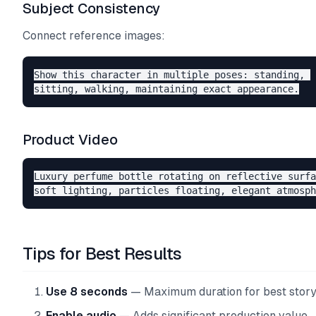
Subject Consistency
Connect reference images:
Show this character in multiple poses: standing, 

Product Video
Luxury perfume bottle rotating on reflective surfa
Tips for Best Results
Use 8 seconds
— Maximum duration for best story
Enable audio
— Adds significant production value