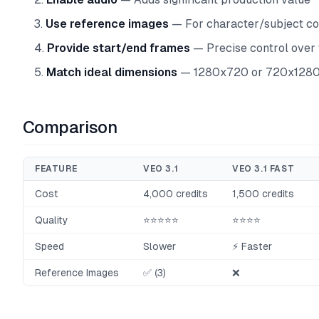
Use reference images
— For character/subject co
Provide start/end frames
— Precise control over 
Match ideal dimensions
— 1280x720 or 720x1280 
Comparison
FEATURE
VEO 3.1
VEO 3.1 FAST
Cost
4,000 credits
1,500 credits
Quality
⭐⭐⭐⭐⭐
⭐⭐⭐⭐
Speed
Slower
⚡ Faster
Reference Images
✅ (3)
❌