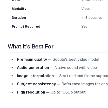
Modality
Video
Duration
4-8 seconds
Prompt Required
Yes
What It's Best For
Premium quality
— Google's best video model
Audio generation
— Native sound with video
Image interpolation
— Start and end frame suppo
Subject consistency
— Reference images for con
High resolution
— Up to 1080p output