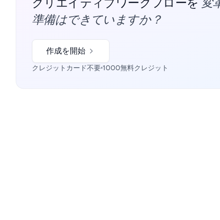
変
クリエイティブワークフローを
準備はできていますか？
作成を開始
クレジットカード不要
1000無料クレジット