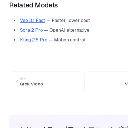
Related Models
Veo 3.1 Fast
— Faster, lower cost
Sora 2 Pro
— OpenAI alternative
Kling 2.6 Pro
— Motion control
前へ
Grok Video
V