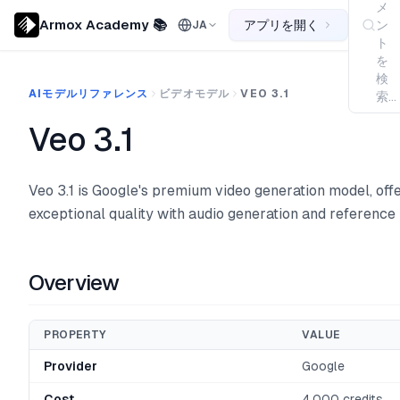
メ
Armox Academy 📚
アプリを開く
ン
JA
ト
を
検
AIモデルリファレンス
ビデオモデル
VEO 3.1
索...
Veo 3.1
Veo 3.1 is Google's premium video generation model, off
exceptional quality with audio generation and reference
Overview
PROPERTY
VALUE
Provider
Google
Cost
4,000 credits