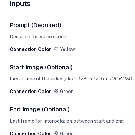
Inputs
Prompt (Required)
Describe the video scene.
Connection Color
: 🟡 Yellow
Start Image (Optional)
First frame of the video (ideal: 1280x720 or 720x1280).
Connection Color
: 🟢 Green
End Image (Optional)
Last frame for interpolation between start and end.
Connection Color
: 🟢 Green