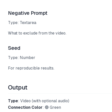
Negative Prompt
Type: Textarea
What to exclude from the video.
Seed
Type: Number
For reproducible results.
Output
Type
: Video (with optional audio)
Connection Color
: 🟢 Green