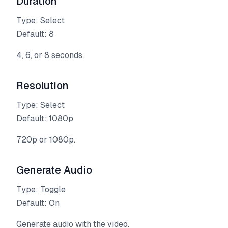
Duration
Type: Select
Default: 8
4, 6, or 8 seconds.
Resolution
Type: Select
Default: 1080p
720p or 1080p.
Generate Audio
Type: Toggle
Default: On
Generate audio with the video.