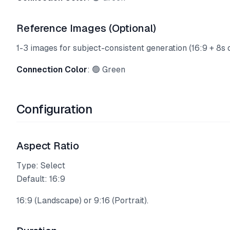
Reference Images (Optional)
1-3 images for subject-consistent generation (16:9 + 8s o
Connection Color
: 🟢 Green
Configuration
Aspect Ratio
Type: Select
Default: 16:9
16:9 (Landscape) or 9:16 (Portrait).