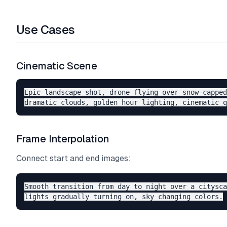
Use Cases
Cinematic Scene
Epic landscape shot, drone flying over snow-capped
Frame Interpolation
Connect start and end images:
Smooth transition from day to night over a citysca