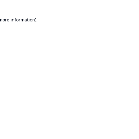
 more information).