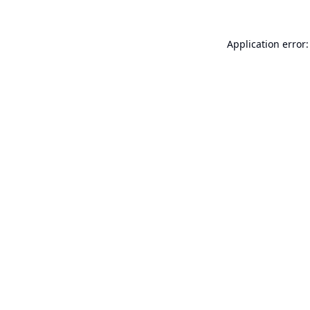
Application error: