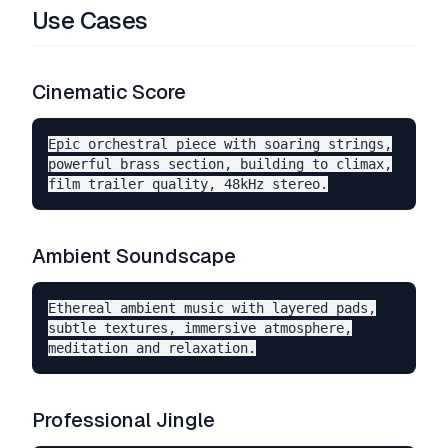
Use Cases
Cinematic Score
Epic orchestral piece with soaring strings,

powerful brass section, building to climax,

Ambient Soundscape
Ethereal ambient music with layered pads,

subtle textures, immersive atmosphere,

Professional Jingle