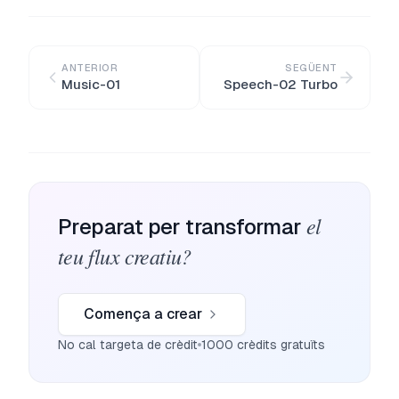
ANTERIOR
SEGÜENT
Music-01
Speech-02 Turbo
el
Preparat per transformar
teu flux creatiu?
Comença a crear
No cal targeta de crèdit
1000 crèdits gratuïts