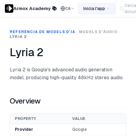
Cerc
Armox Academy 📚
Inicia l'app
CA
docum
REFERÈNCIA DE MODELS D'IA
MODELS D'ÀUDIO
LYRIA 2
Lyria 2
Lyria 2 is Google's advanced audio generation
model, producing high-quality 48kHz stereo audio.
Overview
PROPERTY
VALUE
Provider
Google