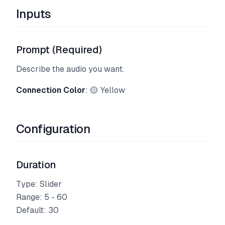
Inputs
Prompt (Required)
Describe the audio you want.
Connection Color
: 🟡 Yellow
Configuration
Duration
Type: Slider
Range: 5 - 60
Default: 30