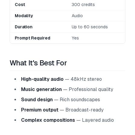
Cost
300 credits
Modality
Audio
Duration
Up to 60 seconds
Prompt Required
Yes
What It's Best For
High-quality audio
— 48kHz stereo
Music generation
— Professional quality
Sound design
— Rich soundscapes
Premium output
— Broadcast-ready
Complex compositions
— Layered audio