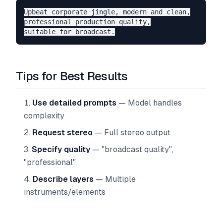
Upbeat corporate jingle, modern and clean,

professional production quality,

Tips for Best Results
Use detailed prompts
— Model handles
complexity
Request stereo
— Full stereo output
Specify quality
— "broadcast quality",
"professional"
Describe layers
— Multiple
instruments/elements