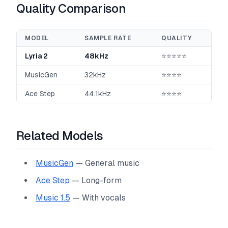
Quality Comparison
MODEL
SAMPLE RATE
QUALITY
Lyria 2
48kHz
⭐⭐⭐⭐⭐
MusicGen
32kHz
⭐⭐⭐⭐
Ace Step
44.1kHz
⭐⭐⭐⭐
Related Models
MusicGen
— General music
Ace Step
— Long-form
Music 1.5
— With vocals