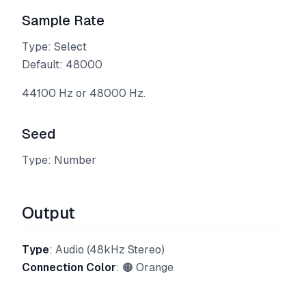
Sample Rate
Type: Select
Default: 48000
44100 Hz or 48000 Hz.
Seed
Type: Number
Output
Type
: Audio (48kHz Stereo)
Connection Color
: 🟠 Orange