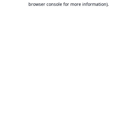
browser console for more information).