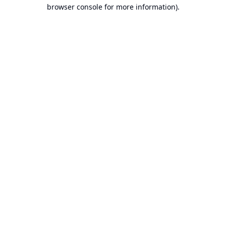
browser console for more information).