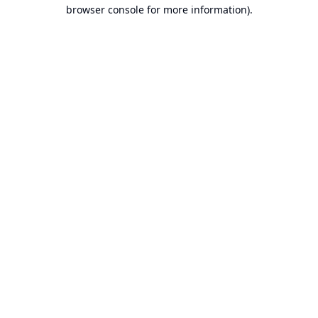
browser console for more information).