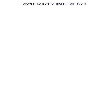
browser console for more information).