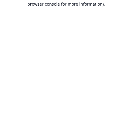
browser console for more information).