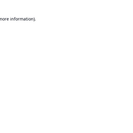
 more information).