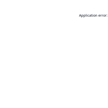
Application error: