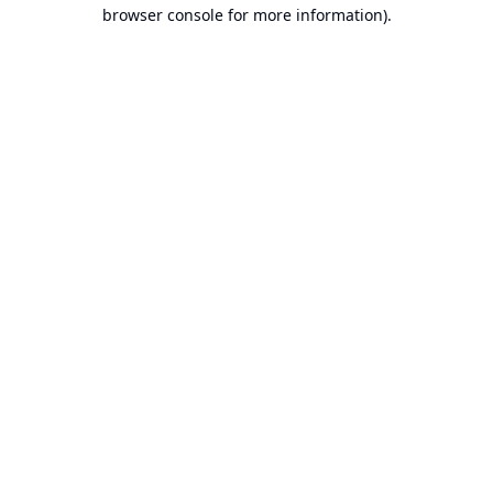
browser console for more information).