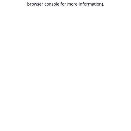
browser console for more information).