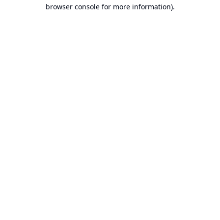
browser console for more information).