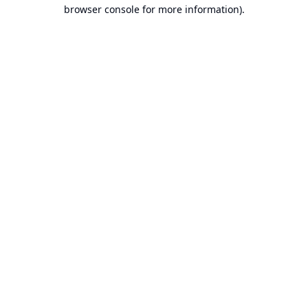
browser console for more information).