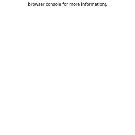
browser console for more information).