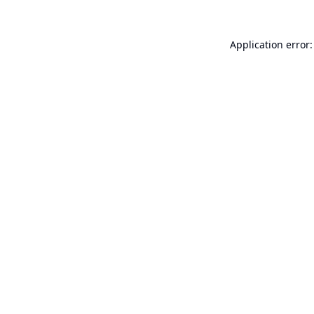
Application error: