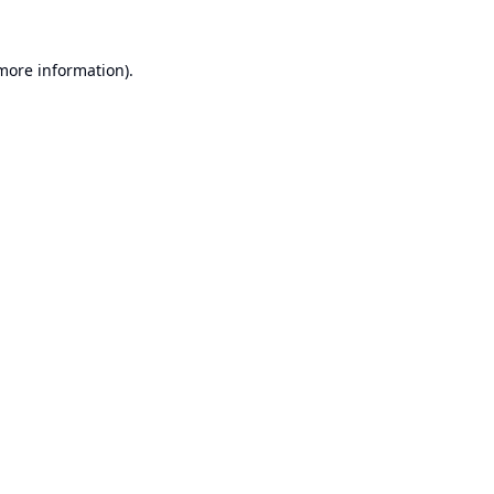
 more information).