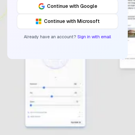
Continue with Google
Continue with Microsoft
Already have an account?
Sign in with email